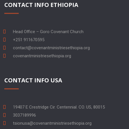
CONTACT INFO ETHIOPIA
Head Office – Goro Covenant Church
+251 911670595
contact@covenantministriesethiopia.org
covenantministriesethiopia.org
CONTACT INFO USA
19407 E Crestridge Cir. Centennial. CO. US, 80015
3037189996
tsionusa@covenantministriesethiopia.org