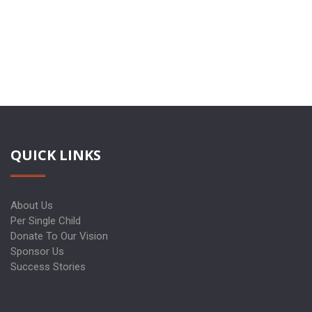
QUICK LINKS
About Us
Per Single Child
Donate To Our Vision
Sponsor Us
Success Stories