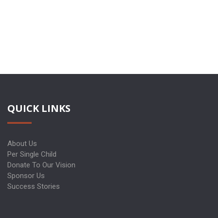
QUICK LINKS
About Us
Per Single Child
Donate To Our Vision
Sponsor Us
Success Stories