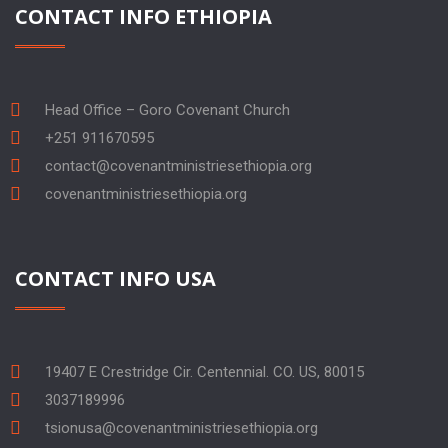
CONTACT INFO ETHIOPIA
Head Office – Goro Covenant Church
+251 911670595
contact@covenantministriesethiopia.org
covenantministriesethiopia.org
CONTACT INFO USA
19407 E Crestridge Cir. Centennial. CO. US, 80015
3037189996
tsionusa@covenantministriesethiopia.org